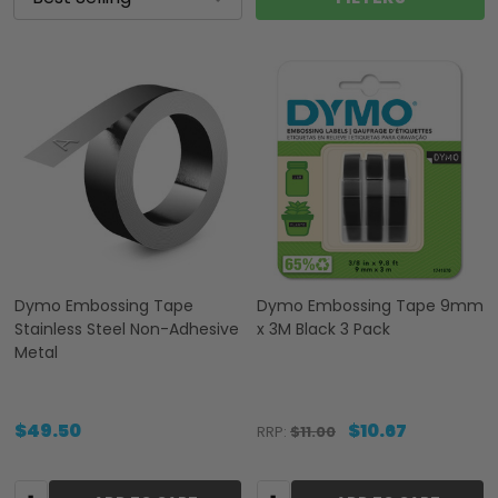
Dymo Embossing Tape
Dymo Embossing Tape 9mm
Stainless Steel Non-Adhesive
x 3M Black 3 Pack
Metal
$49.50
$10.67
RRP:
$11.00
Quantity:
Quantity: