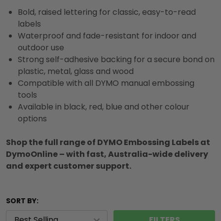
Bold, raised lettering for classic, easy-to-read
labels
Waterproof and fade-resistant for indoor and
outdoor use
Strong self-adhesive backing for a secure bond on
plastic, metal, glass and wood
Compatible with all DYMO manual embossing
tools
Available in black, red, blue and other colour
options
Shop the full range of DYMO Embossing Labels at
DymoOnline – with fast, Australia-wide delivery
and expert customer support.
SORT BY:
FILTERS