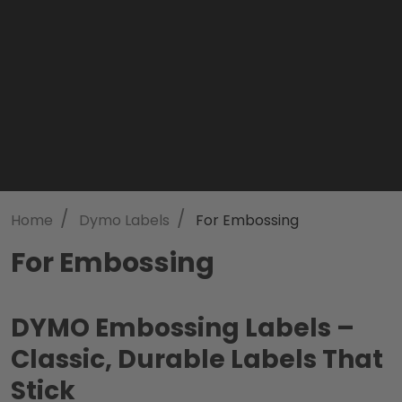
/
/
Home
Dymo Labels
For Embossing
For Embossing
DYMO Embossing Labels –
Classic, Durable Labels That
Stick