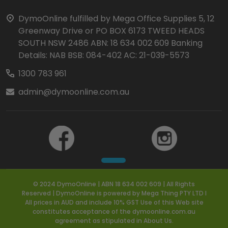
Start
DymoOnline fulfilled by Mega Office Supplies 5, 12
Greenway Drive or PO BOX 6173 TWEED HEADS
SOUTH NSW 2486 ABN: 18 634 002 609 Banking
Details: NAB BSB: 084-402 AC: 21-039-5573
1300 783 961
admin@dymoonline.com.au
© 2024 DymoOnline | ABN 18 634 002 609 | All Rights
Reserved | DymoOnline is powered by Mega Thing PTY LTD I
All prices in AUD and include 10% GST Use of this Web site
constitutes acceptance of the dymoonline.com.au
agreement as stipulated in About Us.