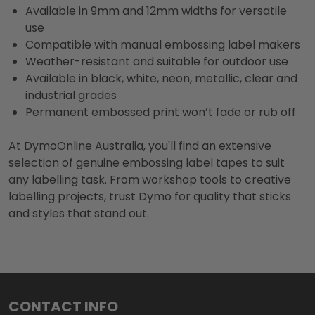
Available in 9mm and 12mm widths for versatile
use
Compatible with manual embossing label makers
Weather-resistant and suitable for outdoor use
Available in black, white, neon, metallic, clear and
industrial grades
Permanent embossed print won’t fade or rub off
At DymoOnline Australia, you'll find an extensive
selection of genuine embossing label tapes to suit
any labelling task. From workshop tools to creative
labelling projects, trust Dymo for quality that sticks
and styles that stand out.
Footer
CONTACT INFO