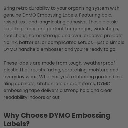
Bring retro durability to your organising system with
genuine DYMO Embossing Labels. Featuring bold,
raised text and long-lasting adhesive, these classic
labelling tapes are perfect for garages, workshops,
tool sheds, home storage and even creative projects.
No ink, batteries, or complicated setups—just a simple
DYMO handheld embosser and you’re ready to go.
These labels are made from tough, weatherproof
plastic that resists fading, scratching, moisture and
everyday wear. Whether you're labelling garden bins,
filing cabinets, kitchen jars or craft items, DYMO
embossing tape delivers a strong hold and clear
readability indoors or out.
Why Choose DYMO Embossing
Labels?