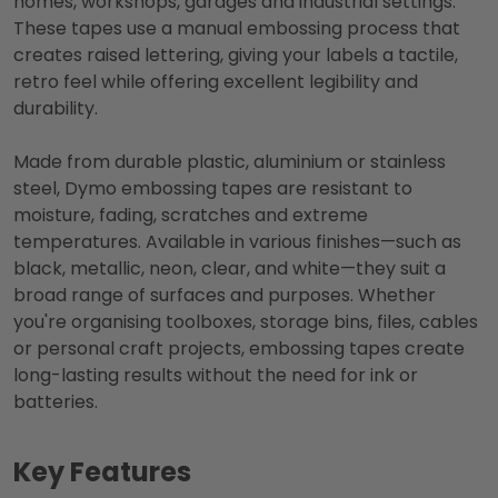
homes, workshops, garages and industrial settings.
These tapes use a manual embossing process that
creates raised lettering, giving your labels a tactile,
retro feel while offering excellent legibility and
durability.
Made from durable plastic, aluminium or stainless
steel, Dymo embossing tapes are resistant to
moisture, fading, scratches and extreme
temperatures. Available in various finishes—such as
black, metallic, neon, clear, and white—they suit a
broad range of surfaces and purposes. Whether
you're organising toolboxes, storage bins, files, cables
or personal craft projects, embossing tapes create
long-lasting results without the need for ink or
batteries.
Key Features