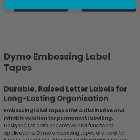
Quantity:
Quantity:
ADD TO CART
ADD TO CART
Dymo Embossing Label
Tapes
Durable, Raised Letter Labels for
Long-Lasting Organisation
Embossing label tapes offer a distinctive and
reliable solution for permanent labelling.
Designed for both decorative and functional
applications, Dymo embossing tapes are ideal for