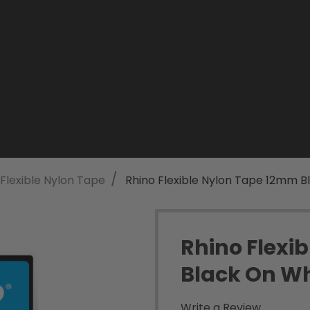
/
Flexible Nylon Tape
Rhino Flexible Nylon Tape 12mm B
Rhino Flexi
Black On Wh
Write a Review