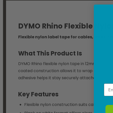
DYMO Rhino Flexible Nyl
Flexible nylon label tape for cables, wires, 
What This Product Is
DYMO Rhino flexible nylon tape in 12mm black on 
coated construction allows it to wrap and flag 
adhesive helps it stay securely attached, making 
Emai
Key Features
Flexible nylon construction suits cables, wir