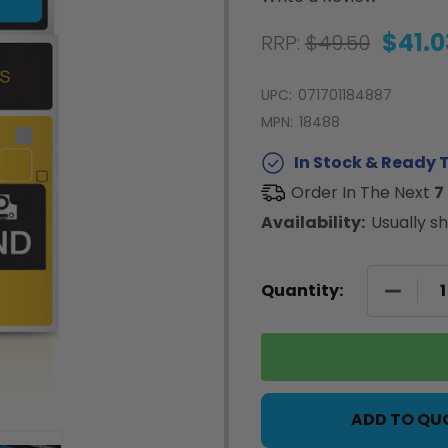
$41.0
RRP:
$49.50
UPC:
071701184887
MPN:
18488
In Stock & Ready T
Order In The Next
7
Availability:
Usually sh
DECREA
Quantity:
ADD TO QU