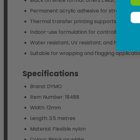
Black on white format offers clear, readable 
Permanent acrylic adhesive for strong, last
Thermal transfer printing supports sharp, pr
Indoor-use formulation for controlled industr
Water resistant, UV resistant, and halogen f
Suitable for wrapping and flagging applicati
Specifications
Brand: DYMO
Item Number: 18488
Width: 12mm
Length: 3.5 metres
Material: Flexible nylon
Colour: Black on white