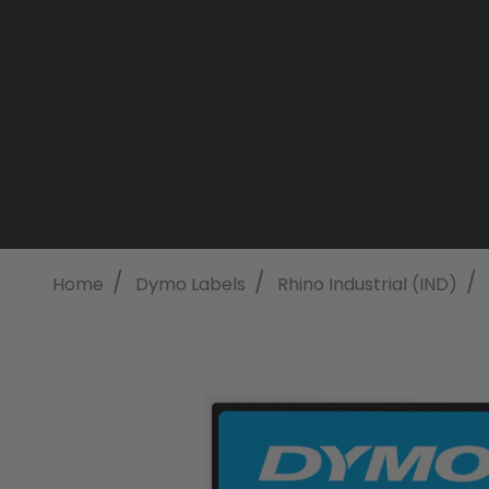
/
/
/
Home
Dymo Labels
Rhino Industrial (IND)