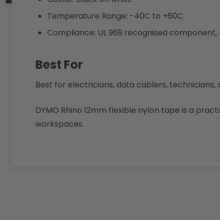
Temperature Range: -40C to +60C
Compliance: UL 969 recognised component,
Best For
Best for electricians, data cablers, technicians
DYMO Rhino 12mm flexible nylon tape is a practi
workspaces.