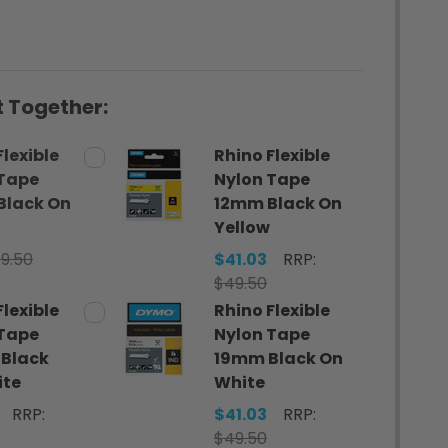
 Together:
Flexible
Rhino Flexible
 Tape
Nylon Tape
Black On
12mm Black On
Yellow
9.50
$41.03
RRP:
$49.50
Flexible
Rhino Flexible
 Tape
Nylon Tape
Black
19mm Black On
ite
White
RRP:
$41.03
RRP:
$49.50