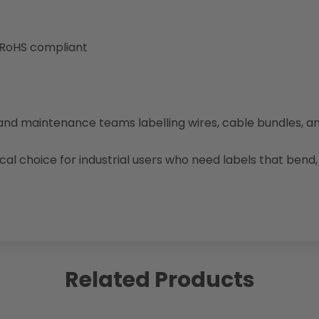
 RoHS compliant
, and maintenance teams labelling wires, cable bundles, a
cal choice for industrial users who need labels that ben
Related Products