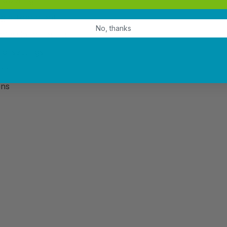
labelling
ing attachment
No, thanks
ofessional results
ial settings
ree
ons