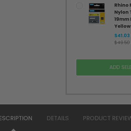
Rhino 
Nylon
19mm 
Yellow
$41.03
$49.50
ADD SEL
ESCRIPTION
DETAILS
PRODUCT REVIE