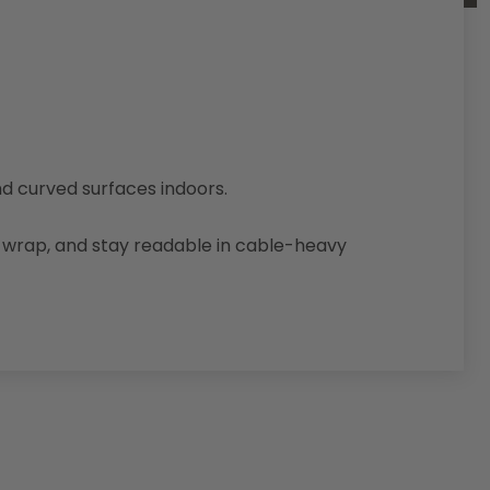
nd curved surfaces indoors.
d, wrap, and stay readable in cable-heavy