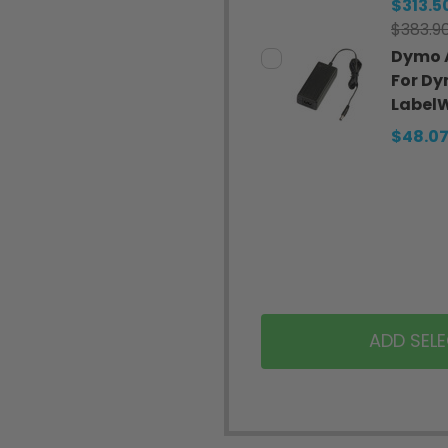
$313.5
$383.9
Dymo 
For D
LabelW
$48.0
ADD SEL