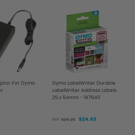
ptor For Dymo
Dymo LabelWriter Durable
er
LabelWriter Address Labels
25 x 54mm - 1976411
$24.53
RRP:
$26.25
Quantity: