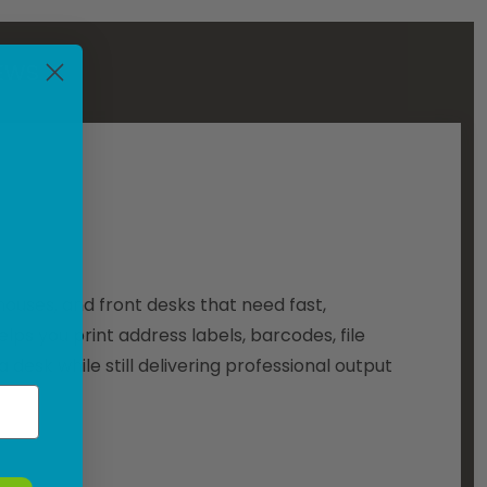
EWS
ouses, and front desks that need fast,
elps you print address labels, barcodes, file
a desk while still delivering professional output