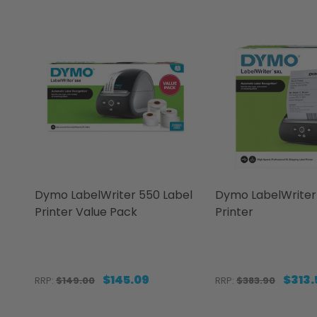
Dymo LabelWriter 550 Label
Dymo LabelWriter 
Printer Value Pack
Printer
$145.09
$313.
RRP:
$149.00
RRP:
$383.90
Quantity:
Quantity: