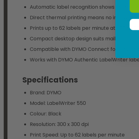
Automatic label recognition shows label size
Direct thermal printing means no ink, toner, 
Prints up to 62 labels per minute at 300 x 30
Compact desktop design suits mailrooms, rec
Compatible with DYMO Connect for Desktop o
Works with DYMO Authentic LabelWriter labe
Specifications
Brand: DYMO
Model: LabelWriter 550
Colour: Black
Resolution: 300 x 300 dpi
Print Speed: Up to 62 labels per minute