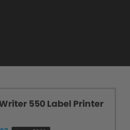
riter 550 Label Printer