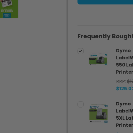
Frequently Bought
Dymo
LabelW
550 La
Printe
RRP:
$1
$125.0
Dymo
LabelW
5XL La
Printe