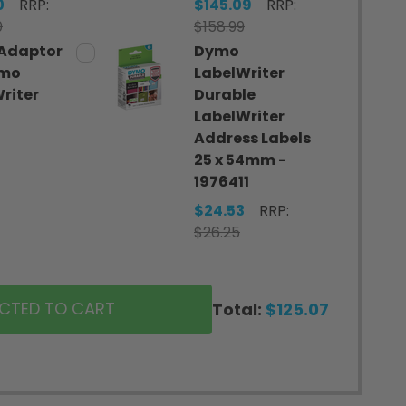
0
RRP:
$145.09
RRP:
0
$158.99
Adaptor
Dymo
ymo
LabelWriter
riter
Durable
LabelWriter
7
Address Labels
25 x 54mm -
1976411
$24.53
RRP:
$26.25
ECTED TO CART
Total:
$125.07