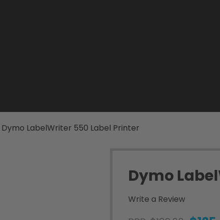
Dymo LabelWriter 550 Label Printer
Dymo LabelW
Write a Review