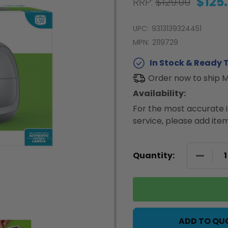
$125
RRP:
$129.00
UPC:
9313139324451
MPN:
2119729
In Stock & Ready T
Order now to ship 
Availability:
For the most accurate i
service, please add item
DECREA
Quantity:
ADD TO QU