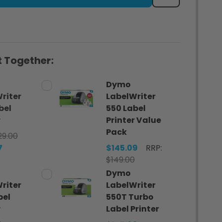
 Together:
Dymo
riter
LabelWriter
bel
550 Label
r
Printer Value
Pack
29.00
7
$145.09
RRP:
$149.00
Dymo
riter
LabelWriter
bel
550T Turbo
r
Label Printer