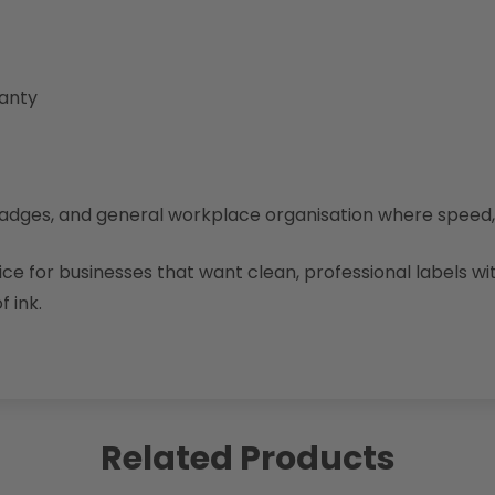
ranty
tor badges, and general workplace organisation where spee
e for businesses that want clean, professional labels wi
f ink.
Related Products