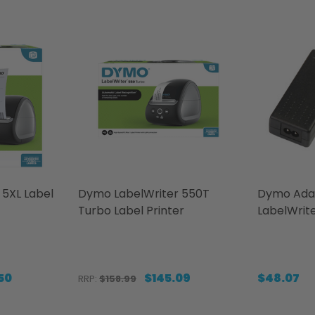
5XL Label
Dymo LabelWriter 550T
Dymo Ada
Turbo Label Printer
LabelWrit
50
$145.09
$48.07
RRP:
$158.99
Quantity:
Quantity: