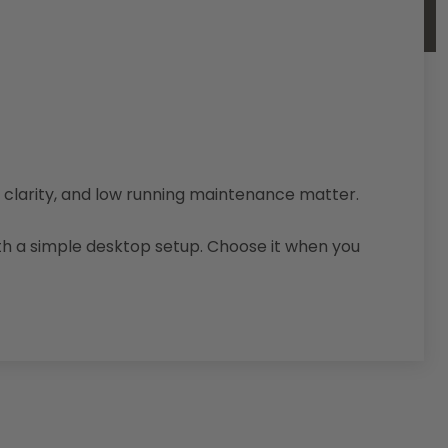
d, clarity, and low running maintenance matter.
th a simple desktop setup. Choose it when you