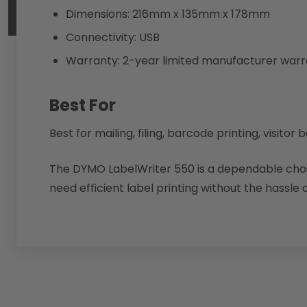
Dimensions: 216mm x 135mm x 178mm
Connectivity: USB
Warranty: 2-year limited manufacturer war
Best For
Best for mailing, filing, barcode printing, visi
The DYMO LabelWriter 550 is a dependable choic
need efficient label printing without the hassle o