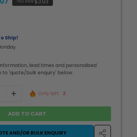
.07
$3.93
You save
o Ship!
Monday.
nformation, lead times and personalised
 to 'quote/bulk enquiry' below.
SE QUANTITY OF DYMO LABELWRITER 550 LABEL PRINT
INCREASE QUANTITY OF DYMO LABELWRITER 550 L
Only left:
2
ADD TO CART
OTE AND/OR BULK ENQUIRY
SHARE