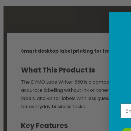
DES
Smart desktop label printing for fast, ink-f
What This Product Is
The DYMO LabelWriter 550 is a compact desktop l
accurate labelling without ink or toner. Using di
labels, and visitor labels with less guesswork and
for everyday business tasks.
Emai
Key Features