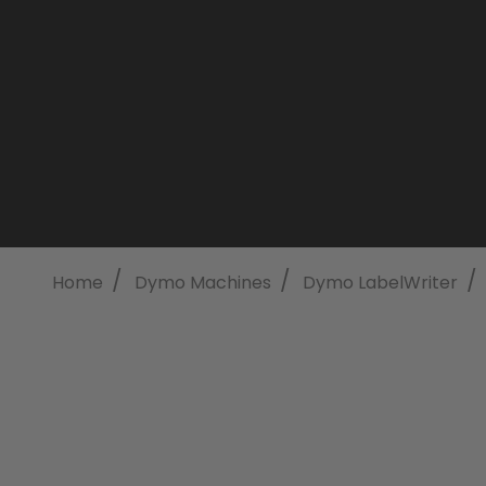
/
/
/
Home
Dymo Machines
Dymo LabelWriter