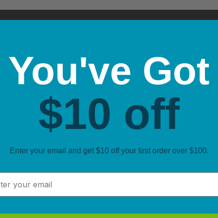
CRIPTION
WARRANTY
PRODUCT REVI
You've Got
ree organisation.
$10 off
abel printer designed for offices, retail counters, wareh
rect thermal printing and automatic label recognition, it h
Enter your email and get $10 off your first order over $100.
 less waste. Its small footprint makes it easy to place on 
l