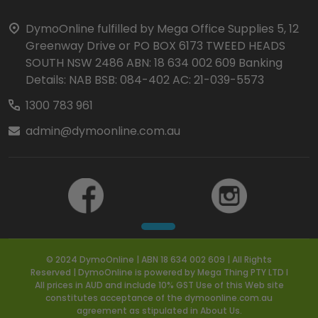
Start
DymoOnline fulfilled by Mega Office Supplies 5, 12
Greenway Drive or PO BOX 6173 TWEED HEADS
SOUTH NSW 2486 ABN: 18 634 002 609 Banking
Details: NAB BSB: 084-402 AC: 21-039-5573
1300 783 961
admin@dymoonline.com.au
© 2024 DymoOnline | ABN 18 634 002 609 | All Rights
Reserved | DymoOnline is powered by Mega Thing PTY LTD I
All prices in AUD and include 10% GST Use of this Web site
constitutes acceptance of the dymoonline.com.au
agreement as stipulated in About Us.