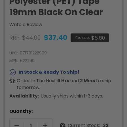
Polyester (PET) Tape
19mm Black On Clear
Write a Review
$37.40
RRP:
$44.00
$6.60
You save
UPC:
071701222909
MPN:
622290
In Stock & Ready To Ship!
Order In The Next
6 Hrs
and
2 Mins
to ship
tomorrow.
Availability:
Usually ships within 1-3 days.
Quantity:
DECREASE QUANTITY OF RHINO PERMANENT POLY
INCREASE QUANTITY OF RHINO PERM
Current Stock:
32