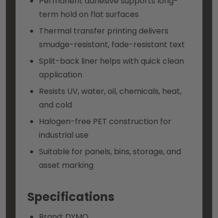
Permanent adhesive supports long-
term hold on flat surfaces
Thermal transfer printing delivers
smudge-resistant, fade-resistant text
Split-back liner helps with quick clean
application
Resists UV, water, oil, chemicals, heat,
and cold
Halogen-free PET construction for
industrial use
Suitable for panels, bins, storage, and
asset marking
Specifications
Brand: DYMO