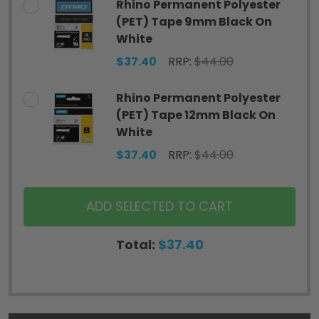
Rhino Permanent Polyester
(PET) Tape 9mm Black On
White
$37.40
RRP:
$44.00
Rhino Permanent Polyester
(PET) Tape 12mm Black On
White
$37.40
RRP:
$44.00
ADD SELECTED TO CART
Total:
$37.40