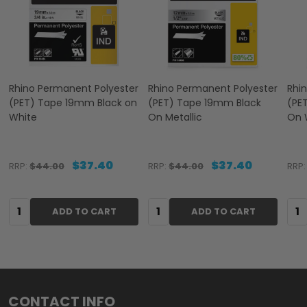
Rhino Permanent Polyester
Rhino Permanent Polyester
Rhi
(PET) Tape 19mm Black on
(PET) Tape 19mm Black
(PE
White
On Metallic
On 
$37.40
$37.40
RRP:
$44.00
RRP:
$44.00
RRP:
Quantity:
Quantity:
Qua
ADD TO CART
ADD TO CART
Footer
CONTACT INFO