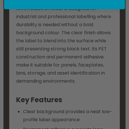
DYMO Rhino permanent polyester tape in
19mm black on clear is designed for
industrial and professional labelling where
durability is needed without a bold
background colour. The clear finish allows
the label to blend into the surface while
still presenting strong black text. Its PET
construction and permanent adhesive
make it suitable for panels, faceplates,
bins, storage, and asset identification in
demanding environments.
Key Features
Clear background provides a neat low-
profile label appearance