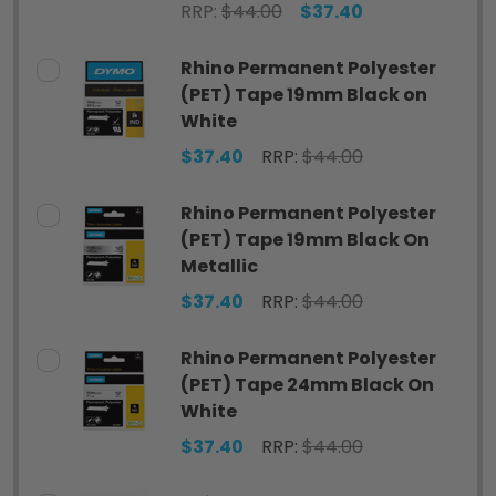
RRP:
$44.00
$37.40
Rhino Permanent Polyester
(PET) Tape 19mm Black on
White
$37.40
RRP:
$44.00
Rhino Permanent Polyester
(PET) Tape 19mm Black On
Metallic
$37.40
RRP:
$44.00
Rhino Permanent Polyester
(PET) Tape 24mm Black On
White
$37.40
RRP:
$44.00