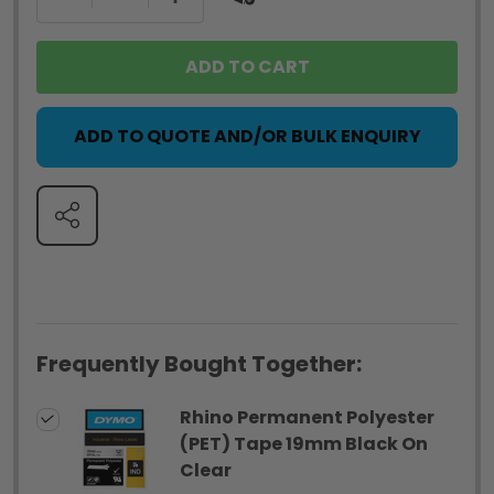
ADD TO CART
ADD TO QUOTE AND/OR BULK ENQUIRY
SHARE
Frequently Bought Together:
Rhino Permanent Polyester
(PET) Tape 19mm Black On
Clear