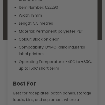
Item Number: 622290
Width: 19mm
Length: 5.5 metres
Material: Permanent polyester PET
Colour: Black on clear
Compatibility: DYMO Rhino industrial
label printers
Operating Temperature: -40C to +80C,
up to 150C short term
Best For
Best for faceplates, patch panels, storage
labels, bins, and equipment where a