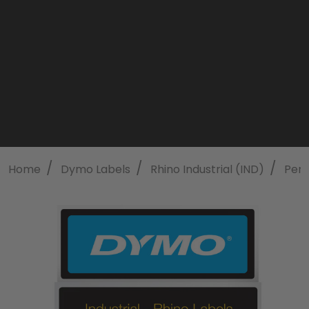
/
/
/
Home
Dymo Labels
Rhino Industrial (IND)
Perm