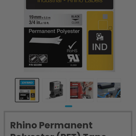
Rhino Permanent