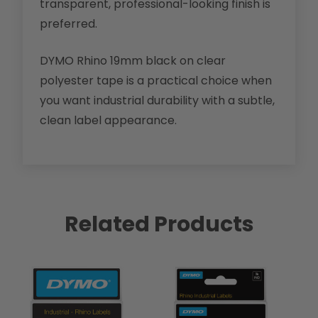
transparent, professional-looking finish is
preferred.
DYMO Rhino 19mm black on clear
polyester tape is a practical choice when
you want industrial durability with a subtle,
clean label appearance.
Related Products