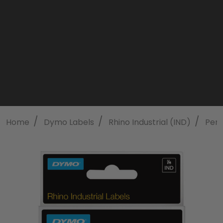
/
/
/
Home
Dymo Labels
Rhino Industrial (IND)
Perm