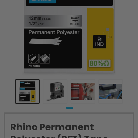
Rhino Permanent