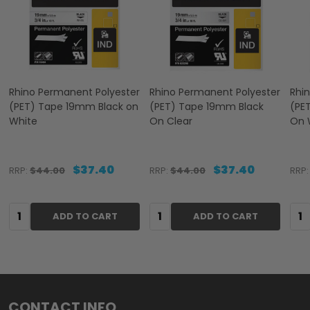
Rhino Permanent Polyester
Rhino Permanent Polyester
Rhi
(PET) Tape 19mm Black on
(PET) Tape 19mm Black
(PE
White
On Clear
On 
$37.40
$37.40
RRP:
$44.00
RRP:
$44.00
RRP:
Quantity:
Quantity:
Qua
ADD TO CART
ADD TO CART
Footer
CONTACT INFO