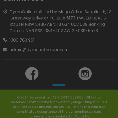
Start
DymoOnline fulfilled by Mega Office Supplies 5, 12
Greenway Drive or PO BOX 6173 TWEED HEADS
SOUTH NSW 2486 ABN: 18 634 002 609 Banking
Details: NAB BSB: 084-402 AC: 21-039-5573
1300 783 961
admin@dymoonline.com.au
© 2024 DymoOnline | ABN 18 634 002 609 | All Rights
Reserved | DymoOnline is powered by Mega Thing PTY LTD I
All prices in AUD and include 10% GST Use of this Web site
constitutes acceptance of the dymoonline.com.au
agreement as stipulated in About Us.