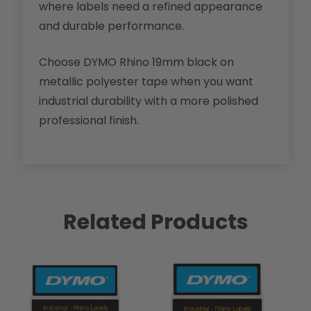
where labels need a refined appearance
and durable performance.
Choose DYMO Rhino 19mm black on
metallic polyester tape when you want
industrial durability with a more polished
professional finish.
Related Products