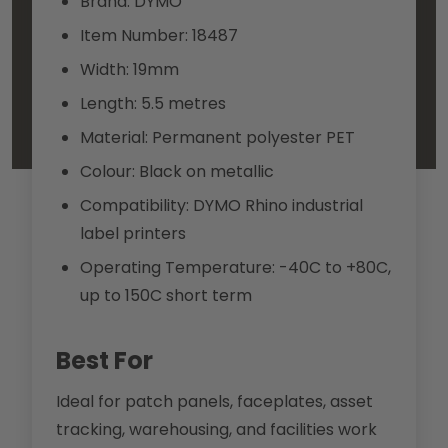
Brand: DYMO
Item Number: 18487
Width: 19mm
Length: 5.5 metres
Material: Permanent polyester PET
Colour: Black on metallic
Compatibility: DYMO Rhino industrial
label printers
Operating Temperature: -40C to +80C,
up to 150C short term
Best For
Ideal for patch panels, faceplates, asset
tracking, warehousing, and facilities work