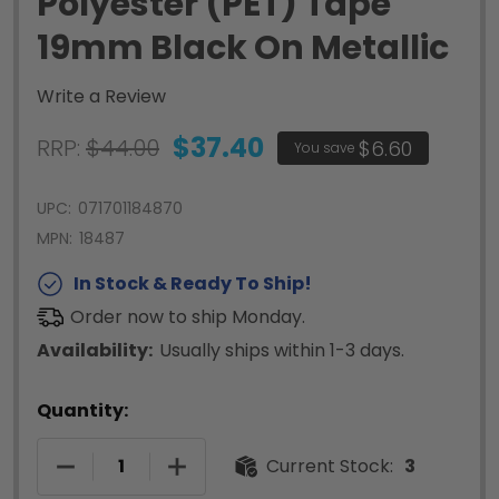
Polyester (PET) Tape
19mm Black On Metallic
Write a Review
$37.40
RRP:
$44.00
$6.60
You save
UPC:
071701184870
MPN:
18487
In Stock & Ready To Ship!
Order now to ship Monday.
Availability:
Usually ships within 1-3 days.
Quantity:
DECREASE QUANTITY OF RHINO PERMANENT POLY
INCREASE QUANTITY OF RHINO PERM
Current Stock:
3