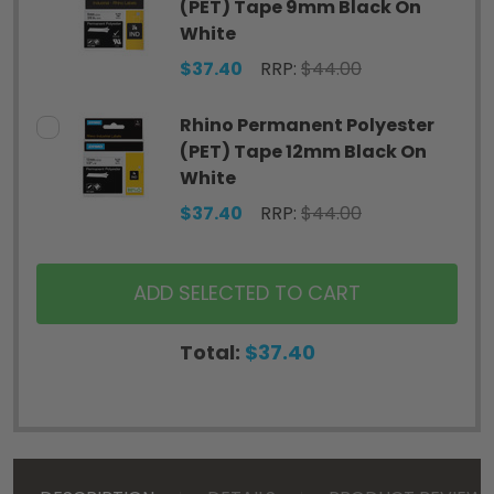
(PET) Tape 9mm Black On
White
$37.40
RRP:
$44.00
Rhino Permanent Polyester
(PET) Tape 12mm Black On
White
$37.40
RRP:
$44.00
ADD SELECTED TO CART
Total:
$37.40