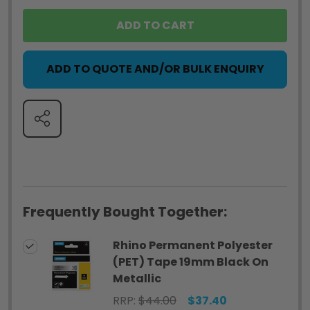
ADD TO CART
ADD TO QUOTE AND/OR BULK ENQUIRY
SHARE
Frequently Bought Together:
Rhino Permanent Polyester
(PET) Tape 19mm Black On
Metallic
RRP:
$44.00
$37.40