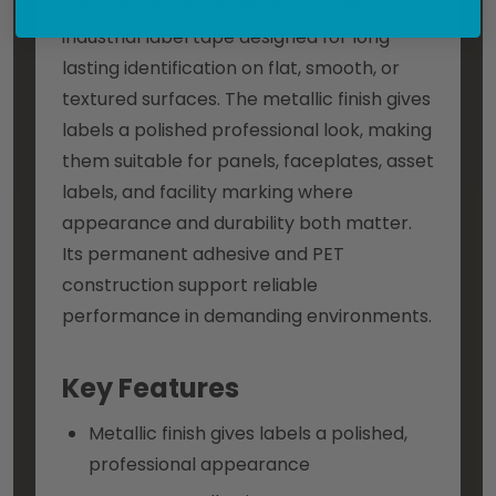
19mm black on metallic is a premium
industrial label tape designed for long-
lasting identification on flat, smooth, or
textured surfaces. The metallic finish gives
labels a polished professional look, making
them suitable for panels, faceplates, asset
labels, and facility marking where
appearance and durability both matter.
Its permanent adhesive and PET
construction support reliable
performance in demanding environments.
Key Features
Metallic finish gives labels a polished,
professional appearance