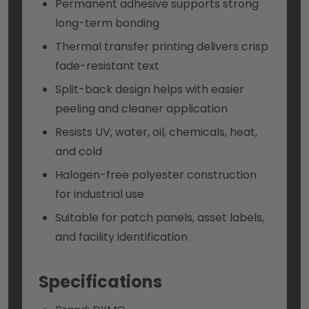
Permanent adhesive supports strong
long-term bonding
Thermal transfer printing delivers crisp
fade-resistant text
Split-back design helps with easier
peeling and cleaner application
Resists UV, water, oil, chemicals, heat,
and cold
Halogen-free polyester construction
for industrial use
Suitable for patch panels, asset labels,
and facility identification
Specifications