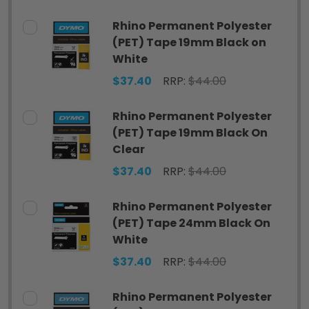
Rhino Permanent Polyester
(PET) Tape 19mm Black on
White
$37.40
RRP:
$44.00
Rhino Permanent Polyester
(PET) Tape 19mm Black On
Clear
$37.40
RRP:
$44.00
Rhino Permanent Polyester
(PET) Tape 24mm Black On
White
$37.40
RRP:
$44.00
Rhino Permanent Polyester